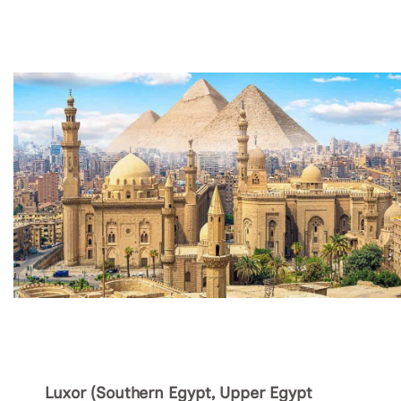
Luxor (Southern Egypt, Upper Egypt