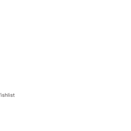
ishlist