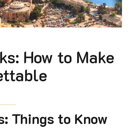
ks: How to Make
ettable
s: Things to Know