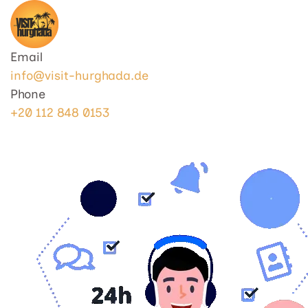
Visit Hurghada
Your Best Travel Partner
Email
info@visit-hurghada.de
Phone
+20 112 848 0153