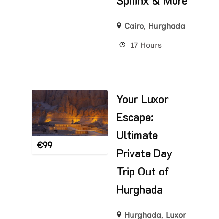
Sphinx & More
Cairo
,
Hurghada
17 Hours
Your Luxor
Escape:
Ultimate
€
99
Private Day
Trip Out of
Hurghada
Hurghada
,
Luxor