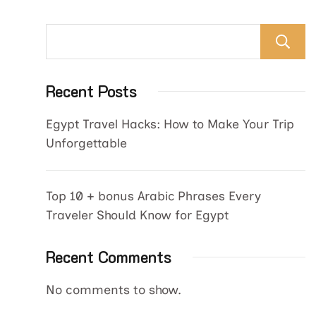
Recent Posts
Egypt Travel Hacks: How to Make Your Trip
Unforgettable
Top 10 + bonus Arabic Phrases Every
Traveler Should Know for Egypt
Recent Comments
No comments to show.