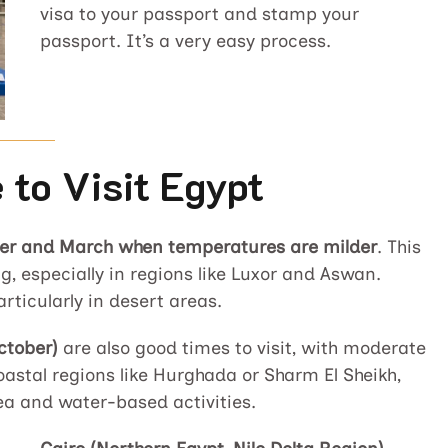
visa to your passport and stamp your
passport. It’s a very easy process.
 to Visit Egypt
r and March when temperatures are milder
. This
g, especially in regions like Luxor and Aswan.
articularly in desert areas.
ctober)
are also good times to visit, with moderate
oastal regions like Hurghada or Sharm El Sheikh,
ea and water-based activities.