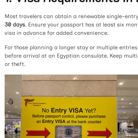
Most travelers can obtain a renewable single-entry 
30 days
. Ensure your passport has at least six mont
visa in advance for added convenience.
For those planning a longer stay or multiple entrie
before arrival at an Egyptian consulate. Keep multi
or theft.