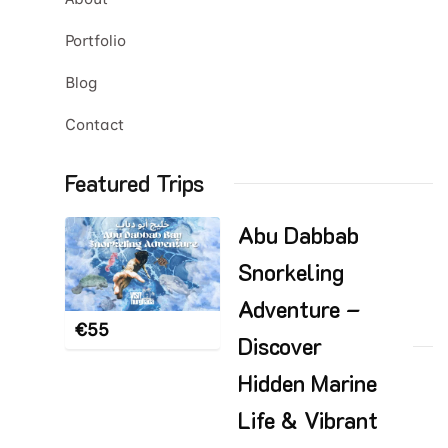
Portfolio
Blog
Contact
Featured Trips
Abu Dabbab
Snorkeling
Adventure –
€
55
Discover
Hidden Marine
Life & Vibrant