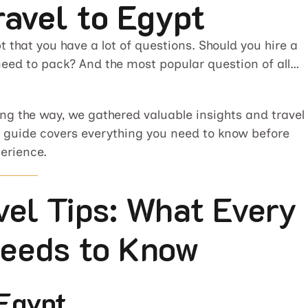
ravel to Egypt
t that you have a lot of questions. Should you hire a
need to pack? And the most popular question of all…
long the way, we gathered valuable insights and travel
is guide covers everything you need to know before
erience.
vel Tips: What Every
Needs to Know
 Egypt