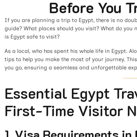
Before You T
If you are planning a trip to Egypt, there is no doub
guide? What places should you visit? What do you 
is Egypt safe to visit?
As a local, who has spent his whole life in Egypt. A
tips to help you make the most of your journey. Th
you go, ensuring a seamless and unforgettable exp
Essential Egypt Tra
First-Time Visitor 
1. Visa Requirements in