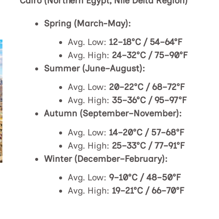
Cairo (Northern Egypt, Nile Delta Region)
Spring (March-May):
Avg. Low:
12–18°C / 54–64°F
Avg. High:
24–32°C / 75–90°F
Summer (June–August):
Avg. Low:
20–22°C / 68–72°F
Avg. High:
35–36°C / 95–97°F
Autumn (September–November):
Avg. Low:
14–20°C / 57–68°F
Avg. High:
25–33°C / 77–91°F
Winter (December–February):
Avg. Low:
9–10°C / 48–50°F
Avg. High:
19–21°C / 66–70°F