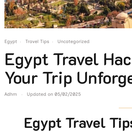
Egypt
Travel Tips
Uncategorized
Egypt Travel Hac
Your Trip Unforg
Adhm
Updated on
05/02/2025
Egypt Travel Tip