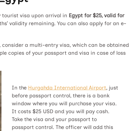
tourist visa upon arrival in
Egypt for $25, valid for
hs’ validity remaining. You can also apply for an e-
s, consider a multi-entry visa, which can be obtained
ple copies of your passport and visa in case of loss
In the
Hurgahda International Airport
, just
before passport control, there is a bank
window where you will purchase your visa.
It costs $25 USD and you will pay cash.
Take the visa and your passport to
passport control. The officer will add this