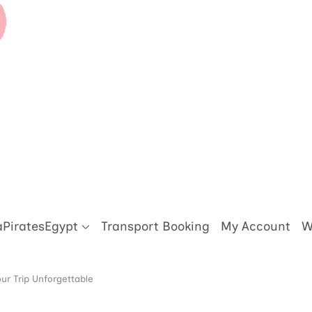
aPiratesEgypt
Transport Booking
My Account
W
ur Trip Unforgettable