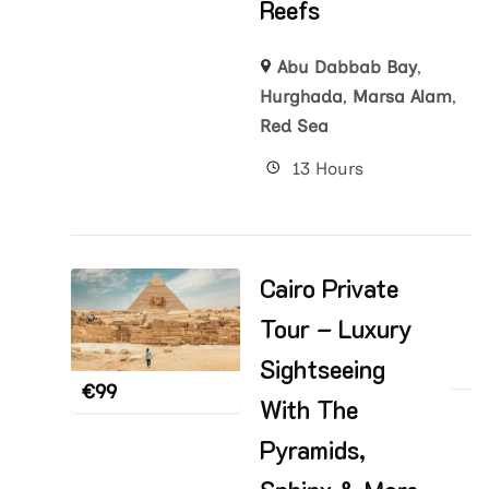
Reefs
Abu Dabbab Bay
,
Hurghada
,
Marsa Alam
,
Red Sea
13 Hours
Cairo Private
Tour – Luxury
Sightseeing
€
99
With The
Pyramids,