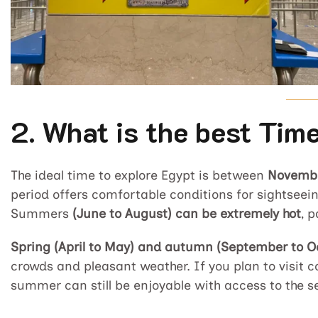
2. What is the best Time
The ideal time to explore Egypt is between
Novembe
period offers comfortable conditions for sightseein
Summers
(June to August) can be extremely hot
, p
Spring (April to May) and autumn (September to O
crowds and pleasant weather. If you plan to visit c
summer can still be enjoyable with access to the s