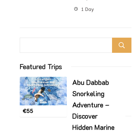
1 Day
Featured Trips
Abu Dabbab
Snorkeling
Adventure –
€
55
Discover
Hidden Marine