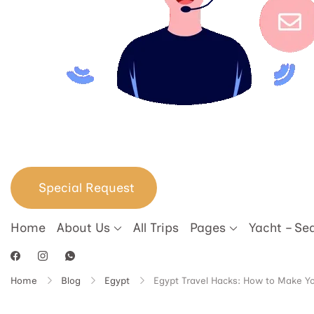
Special Request
Home
About Us
All Trips
Pages
Yacht – Se
Home
Blog
Egypt
Egypt Travel Hacks: How to Make Yo