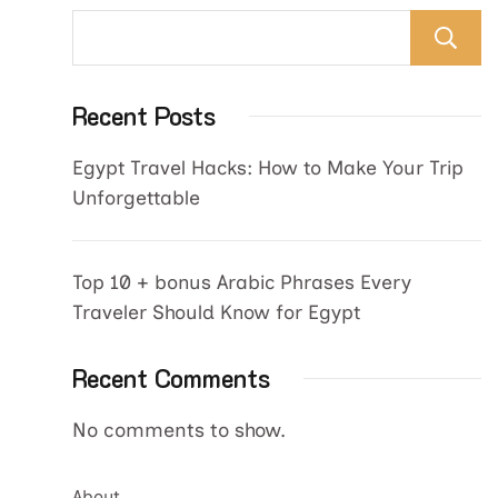
Recent Posts
Egypt Travel Hacks: How to Make Your Trip
Unforgettable
Top 10 + bonus Arabic Phrases Every
Traveler Should Know for Egypt
Recent Comments
No comments to show.
About