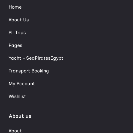
Home
About Us
All Trips
Pages
Yacht – SeaPiratesEgypt
Transport Booking
My Account
Wishlist
About us
About