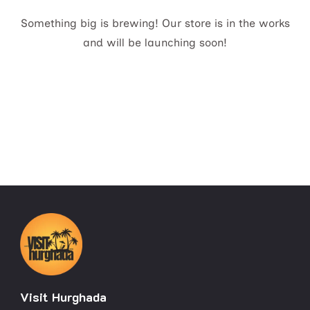
Something big is brewing! Our store is in the works
and will be launching soon!
Visit Hurghada