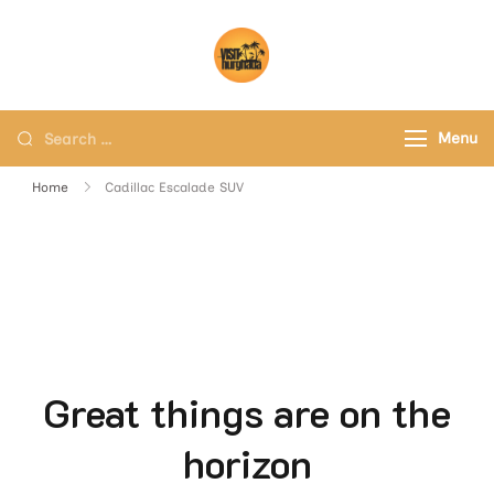
Visit Hurghada
Your Best Travel Partner
Menu
Home
Cadillac Escalade SUV
Great things are on the
horizon