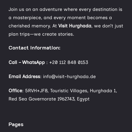
Join us on an adventure where every destination is
a masterpiece, and every moment becomes a
cherished memory. At
Visit Hurghada
, we don’t just
plan trips—we create stories.
Contact Information:
Call – WhatsApp
:
+20 112 848 0153
Email Address
: info@visit-hurghada.de
Office
: 5RVH+JF8, Touristic Villages, Hurghada 1,
Red Sea Governorate 1962743, Egypt
Pages