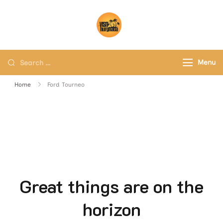
Visit Hurghada
Your Best Travel Partner
Menu
Home
Ford Tourneo
Great things are on the
horizon