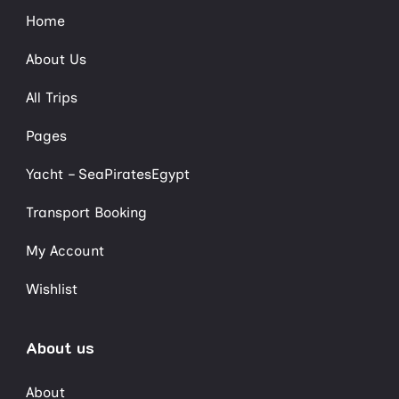
Home
About Us
All Trips
Pages
Yacht – SeaPiratesEgypt
Transport Booking
My Account
Wishlist
About us
About