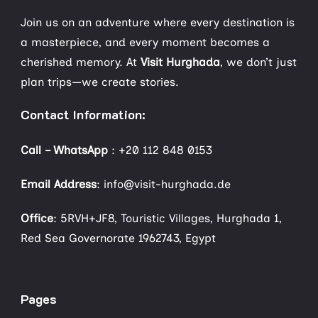
Join us on an adventure where every destination is
a masterpiece, and every moment becomes a
cherished memory. At
Visit Hurghada
, we don’t just
plan trips—we create stories.
Contact Information:
Call – WhatsApp
:
+20 112 848 0153
Email Address
: info@visit-hurghada.de
Office
: 5RVH+JF8, Touristic Villages, Hurghada 1,
Red Sea Governorate 1962743, Egypt
Pages