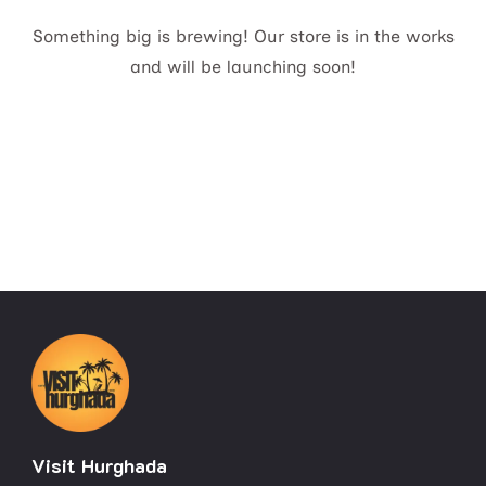
Something big is brewing! Our store is in the works
and will be launching soon!
Visit Hurghada