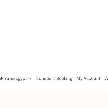
aPiratesEgypt
Transport Booking
My Account
W