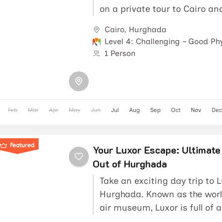
on a private tour to Cairo and
Pyramids,...
Cairo
,
Hurghada
Level 4: Challenging – Good Phy
1 Person
Feb
Mar
Apr
May
Jun
Jul
Aug
Sep
Oct
Nov
Dec
Featured
Your Luxor Escape: Ultimate
Out of Hurghada
Take an exciting day trip to 
Hurghada. Known as the worl
air museum, Luxor is full of 
In fact, it...