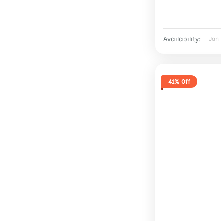
Availability:
Jan
41% Off