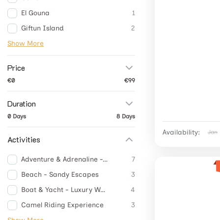
El Gouna
1
Giftun Island
2
Show More
Price
€0
€99
Duration
0 Days
8 Days
Availability:
Jan
Activities
Adventure & Adrenaline -Thrill Adventures
7
Beach - Sandy Escapes
3
Boat & Yacht - Luxury Waves
4
Camel Riding Experience
3