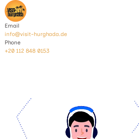
Visit Hurghada
Your Best Travel Partner
Email
info@visit-hurghada.de
Phone
+20 112 848 0153