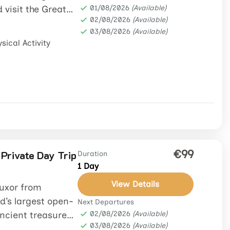
 visit the Great
01/08/2026
(Available)
02/08/2026
(Available)
03/08/2026
(Available)
sical Activity
€99
 Private Day Trip
Duration
1 Day
View Details
Luxor from
d’s largest open-
Next Departures
ancient treasures.
02/08/2026
(Available)
03/08/2026
(Available)