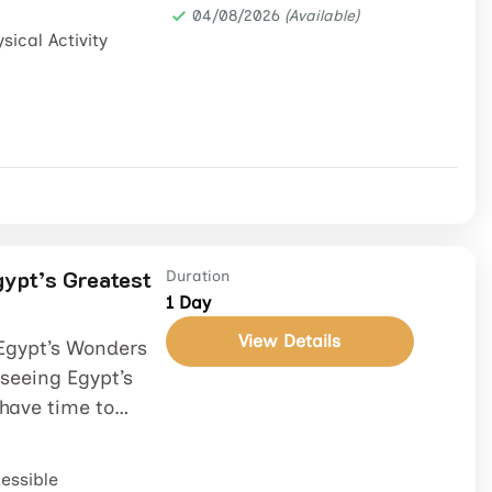
04/08/2026
(Available)
sical Activity
gypt’s Greatest
Duration
1 Day
View Details
 Egypt’s Wonders
seeing Egypt’s
have time to
essible