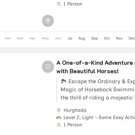
1 Person
Feb
Mar
Apr
May
Jun
Jul
Aug
Sep
Oct
Nov
Dec
A One-of-a-Kind Adventure 
with Beautiful Horses!
🏞️ Escape the Ordinary & Ex
Magic of Horseback Swimmi
the thrill of riding a majestic
Hurgahda 🏇 along a...
Hurghada
Level 2: Light – Some Easy Activ
1 Person