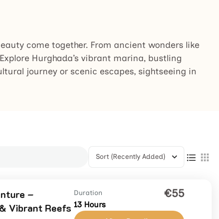
 beauty come together. From ancient wonders like
. Explore Hurghada’s vibrant marina, bustling
ultural journey or scenic escapes, sightseeing in
Sort
(Recently Added)
€55
nture –
Duration
13 Hours
 & Vibrant Reefs