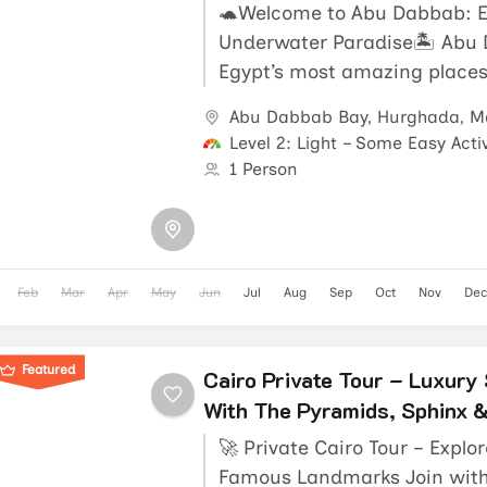
🐢Welcome to Abu Dabbab: E
Underwater Paradise🏝️ Abu 
Egypt’s most amazing places 
and diving. In fact, it’s locat
Abu Dabbab Bay
,
Hurghada
,
M
Level 2: Light – Some Easy Activ
1 Person
Feb
Mar
Apr
May
Jun
Jul
Aug
Sep
Oct
Nov
Dec
Featured
Cairo Private Tour – Luxury
With The Pyramids, Sphinx 
🚀 Private Cairo Tour – Explo
Famous Landmarks Join with