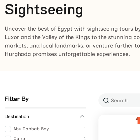
Sightseeing
Uncover the best of Egypt with sightseeing tours b
Luxor and the Valley of the Kings to the stunning co
markets, and local landmarks, or venture further to
Hurghada promises unforgettable experiences.
Filter By
Destination
Abu Dabbab Bay
1
Cairo
1