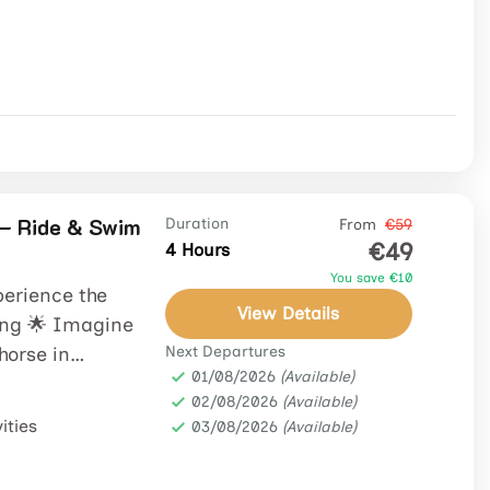
– Ride & Swim
Duration
From
€59
€49
4 Hours
You save €10
perience the
View Details
ng 🌟 Imagine
 horse in
Next Departures
01/08/2026
(Available)
02/08/2026
(Available)
ities
03/08/2026
(Available)