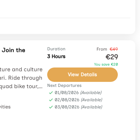
 Join the
Duration
From
€49
€29
3 Hours
You save €20
ture and culture
View Details
ri. Ride through
 quad bike tour,
Next Departures
01/08/2026
(Available)
02/08/2026
(Available)
ities
03/08/2026
(Available)