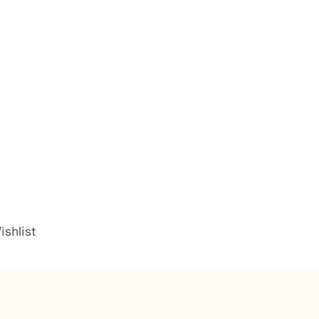
ishlist