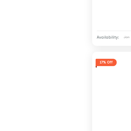
Availability:
Jan
17% Off