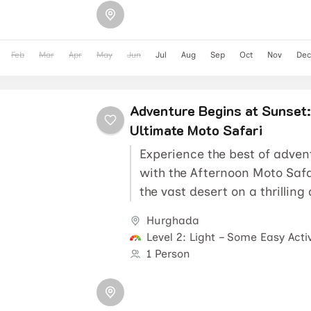
Feb
Mar
Apr
May
Jun
Jul
Aug
Sep
Oct
Nov
Dec
Adventure Begins at Sunset:
Ultimate Moto Safari
Experience the best of adven
with the Afternoon Moto Safa
the vast desert on a thrilling
explore a...
Hurghada
Level 2: Light – Some Easy Activ
1 Person