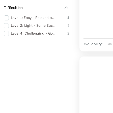
Difficulties
Level 1: Easy – Relaxed and Accessible
4
Level 2: Light – Some Easy Activities
7
Level 4: Challenging – Good Physical Activity
2
Availability:
Jan