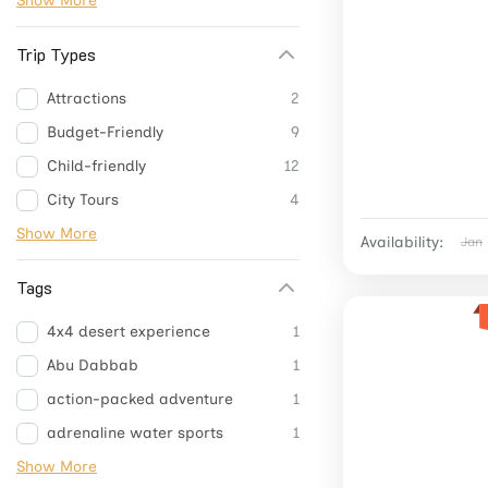
Show More
Trip Types
Attractions
2
Budget-Friendly
9
Child-friendly
12
City Tours
4
Show More
Availability:
Jan
Tags
4x4 desert experience
1
Abu Dabbab
1
action-packed adventure
1
adrenaline water sports
1
Show More