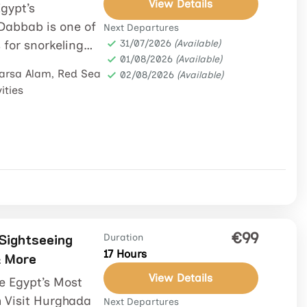
View Details
gypt’s
Dabbab is one of
Next Departures
for snorkeling
31/07/2026
(Available)
01/08/2026
(Available)
ed along the...
arsa Alam
,
Red Sea
02/08/2026
(Available)
ities
€99
 Sightseeing
Duration
17 Hours
& More
View Details
re Egypt’s Most
 Visit Hurghada
Next Departures