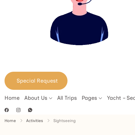
Special Request
Home
About Us
All Trips
Pages
Yacht – Se
Home
Activities
Sightseeing