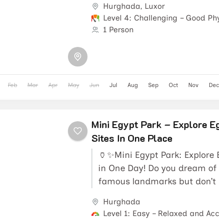
Hurghada
,
Luxor
Level 4: Challenging – Good Phy
1 Person
Feb
Mar
Apr
May
Jun
Jul
Aug
Sep
Oct
Nov
Dec
Mini Egypt Park – Explore E
Sites In One Place
🏺✨Mini Egypt Park: Explore
in One Day! Do you dream of 
famous landmarks but don’t 
travel across the...
Hurghada
Level 1: Easy – Relaxed and Acc