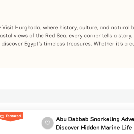
y Visit Hurghada, where history, culture, and natural
astal views of the Red Sea, every corner tells a story
 discover Egypt’s timeless treasures. Whether it’s a c
Featured
Abu Dabbab Snorkeling Adve
Discover Hidden Marine Life