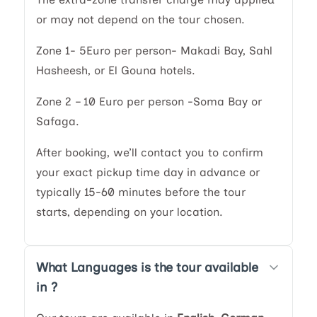
or may not depend on the tour chosen.
Zone 1- 5Euro per person- Makadi Bay, Sahl
Hasheesh, or El Gouna hotels.
Zone 2 – 10 Euro per person -Soma Bay or
Safaga.
After booking, we’ll contact you to confirm
your exact pickup time day in advance or
typically 15-60 minutes before the tour
starts, depending on your location.
What Languages is the tour available
in ?