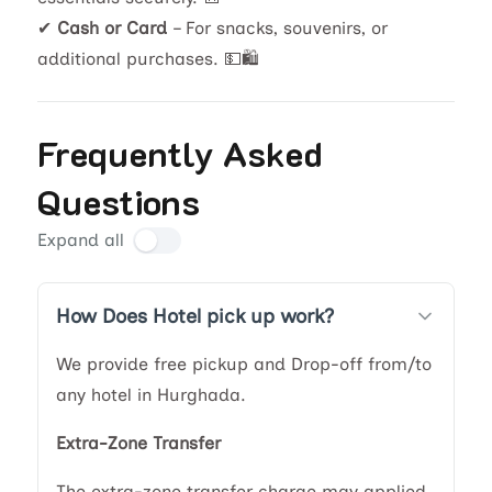
✔
Cash or Card
– For snacks, souvenirs, or
additional purchases. 💵🛍️
Frequently Asked
Questions
Expand all
How Does Hotel pick up work?
We provide free pickup and Drop-off from/to
any hotel in Hurghada.
Extra-Zone Transfer
The extra-zone transfer charge may applied