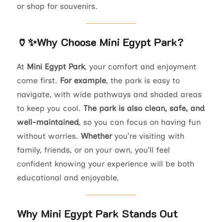
or shop for souvenirs.
🏺✨
Why Choose Mini Egypt Park?
At
Mini Egypt Park
, your comfort and enjoyment
come first.
For example
, the park is easy to
navigate, with wide pathways and shaded areas
to keep you cool.
The park is also clean, safe, and
well-maintained
, so you can focus on having fun
without worries.
Whether
you’re visiting with
family, friends, or on your own, you’ll feel
confident knowing your experience will be both
educational and enjoyable.
Why Mini Egypt Park Stands Out