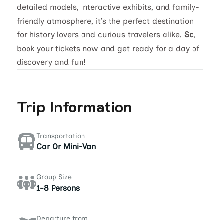
detailed models, interactive exhibits, and family-
friendly atmosphere, it’s the perfect destination
for history lovers and curious travelers alike.
So
,
book your tickets now and get ready for a day of
discovery and fun!
Trip Information
Transportation
Car Or Mini-Van
Group Size
1-8 Persons
Departure from