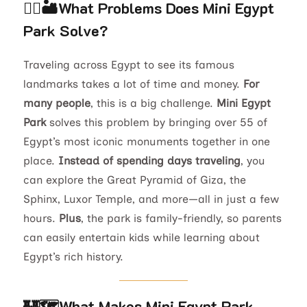
🚶‍♂️🏜️What Problems Does Mini Egypt
Park Solve?
Traveling across Egypt to see its famous
landmarks takes a lot of time and money.
For
many people
, this is a big challenge.
Mini Egypt
Park
solves this problem by bringing over 55 of
Egypt’s most iconic monuments together in one
place.
Instead of spending days traveling
, you
can explore the Great Pyramid of Giza, the
Sphinx, Luxor Temple, and more—all in just a few
hours.
Plus
, the park is family-friendly, so parents
can easily entertain kids while learning about
Egypt’s rich history.
🏰🗺️
What Makes Mini Egypt Park