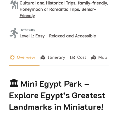
Cultural and Historical Trips
,
family-friendly
,
Honeymoon or Romantic Trips
,
Senior-
Friendly
Difficulty
Level 1: Easy – Relaxed and Accessible
Overview
Itinerary
Cost
Map
🏛️ Mini Egypt Park –
Explore Egypt’s Greatest
Landmarks in Miniature!