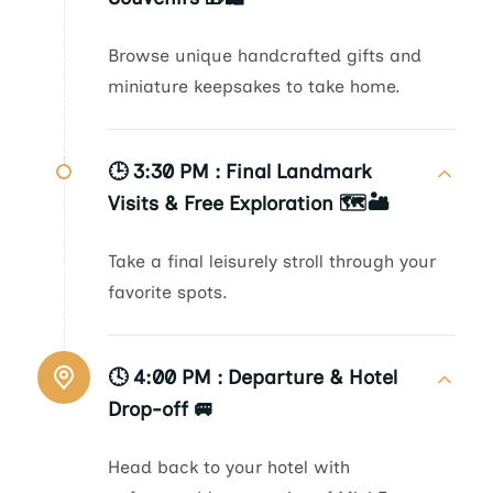
Browse unique handcrafted gifts and
miniature keepsakes to take home.
🕒 3:30 PM :
Final Landmark
Visits & Free Exploration 🗺️🏜️
Take a final leisurely stroll through your
favorite spots.
🕓 4:00 PM :
Departure & Hotel
Drop-off 🚐
Head back to your hotel with