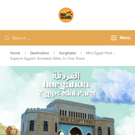
Visit Hurghada
Your Best Travel Partner
Menu
Home
Destination
Hurghada
Mini Egypt Park –
Explore Egypt’s Greatest Sites In One Place