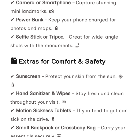
✔
Camera or Smartphone
– Capture stunning
mini landmarks. 📸
✔
Power Bank
– Keep your phone charged for
photos and maps. 🔋
✔
Selfie Stick or Tripod
– Great for wide-angle
shots with the monuments. 🤳
🛍️ Extras for Comfort & Safety
✔
Sunscreen
– Protect your skin from the sun. ☀️
🧴
✔
Hand Sanitizer & Wipes
– Stay fresh and clean
throughout your visit. 🧼
✔
Motion Sickness Tablets
– If you tend to get car
sick on the drive. 💊
✔
Small Backpack or Crossbody Bag
– Carry your
essentials securely. 🎒