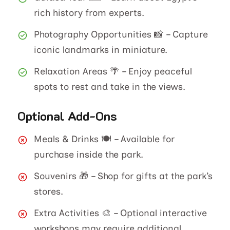
rich history from experts.
Photography Opportunities 📸 – Capture
iconic landmarks in miniature.
Relaxation Areas 🌴 – Enjoy peaceful
spots to rest and take in the views.
Optional Add-Ons
Meals & Drinks 🍽️ – Available for
purchase inside the park.
Souvenirs 🎁 – Shop for gifts at the park’s
stores.
Extra Activities 🎨 – Optional interactive
workshops may require additional