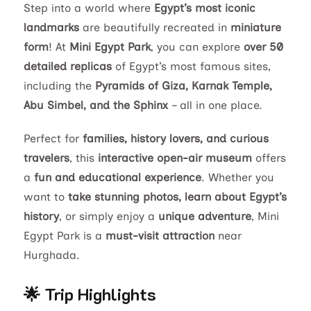
Step into a world where
Egypt’s most iconic
landmarks
are beautifully recreated in
miniature
form
! At
Mini Egypt Park
, you can explore
over 50
detailed replicas
of Egypt’s most famous sites,
including the
Pyramids of Giza, Karnak Temple,
Abu Simbel, and the Sphinx
– all in one place.
Perfect for
families, history lovers, and curious
travelers
, this
interactive open-air museum
offers
a
fun and educational experience
. Whether you
want to
take stunning photos, learn about Egypt’s
history
, or simply enjoy a
unique adventure
, Mini
Egypt Park is a
must-visit attraction
near
Hurghada.
🌟 Trip Highlights