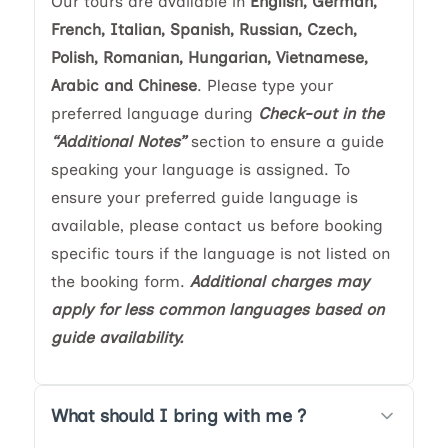
Our tours are available in
English, German,
French, Italian, Spanish, Russian, Czech,
Polish, Romanian, Hungarian, Vietnamese,
Arabic and Chinese
. Please type your
preferred language during
Check-out in the
“Additional Notes”
section to ensure a guide
speaking your language is assigned. To
ensure your preferred guide language is
available, please contact us before booking
specific tours if the language is not listed on
the booking form.
Additional charges may
apply for less common languages based on
guide availability.
What should I bring with me ?