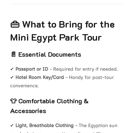
👜 What to Bring for the
Mini Egypt Park Tour
📄 Essential Documents
✔
Passport or ID
– Required for entry if needed.
✔
Hotel Room Key/Card
– Handy for post-tour
convenience.
👕 Comfortable Clothing &
Accessories
✔
Light, Breathable Clothing
– The Egyptian sun