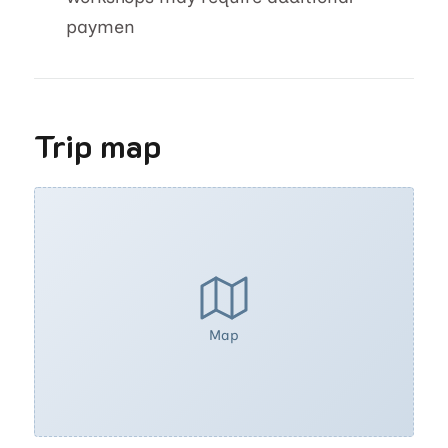
paymen
Trip map
Map