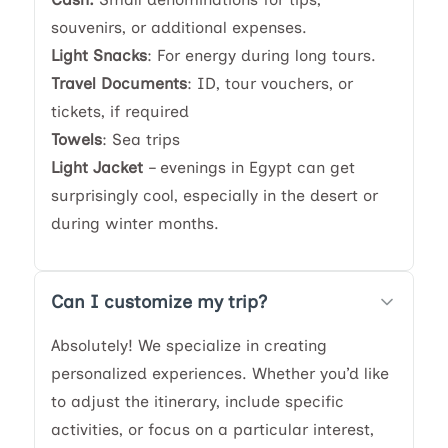
souvenirs, or additional expenses.
Light Snacks
: For energy during long tours.
Travel Documents
: ID, tour vouchers, or
tickets, if required
Towels
: Sea trips
Light Jacket
– evenings in Egypt can get
surprisingly cool, especially in the desert or
during winter months.
Can I customize my trip?
Absolutely! We specialize in creating
personalized experiences. Whether you’d like
to adjust the itinerary, include specific
activities, or focus on a particular interest,