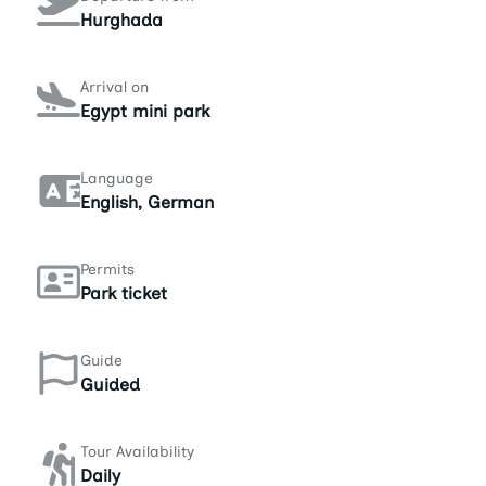
Hurghada
Arrival on
Egypt mini park
Language
English, German
Permits
Park ticket
Guide
Guided
Tour Availability
Daily