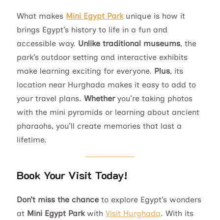
What makes
Mini Egypt Park
unique is how it
brings Egypt’s history to life in a fun and
accessible way.
Unlike traditional museums
, the
park’s outdoor setting and interactive exhibits
make learning exciting for everyone.
Plus
, its
location near Hurghada makes it easy to add to
your travel plans.
Whether
you’re taking photos
with the mini pyramids or learning about ancient
pharaohs, you’ll create memories that last a
lifetime.
Book Your Visit Today!
Don’t miss the chance
to explore Egypt’s wonders
at
Mini Egypt Park
with
Visit Hurghada
. With its