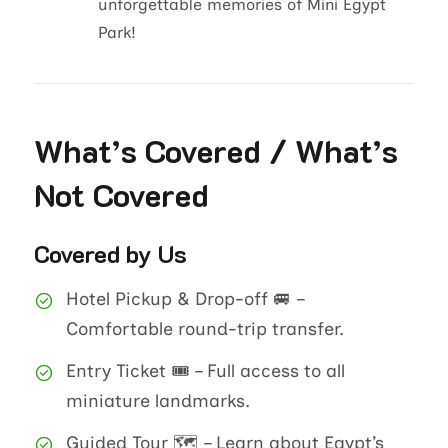
unforgettable memories of Mini Egypt
Park!
What’s Covered / What’s
Not Covered
Covered by Us
Hotel Pickup & Drop-off 🚐 –
Comfortable round-trip transfer.
Entry Ticket 🎟️ – Full access to all
miniature landmarks.
Guided Tour 🗺️ – Learn about Egypt’s