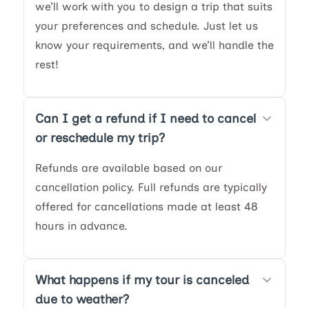
we’ll work with you to design a trip that suits
your preferences and schedule. Just let us
know your requirements, and we’ll handle the
rest!
Can I get a refund if I need to cancel
or reschedule my trip?
Refunds are available based on our
cancellation policy. Full refunds are typically
offered for cancellations made at least 48
hours in advance.
What happens if my tour is canceled
due to weather?