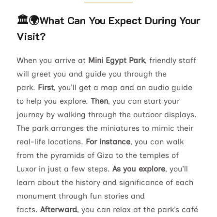
🏛️🌍What Can You Expect During Your
Visit?
When you arrive at
Mini Egypt Park
, friendly staff
will greet you and guide you through the
park.
First
, you’ll get a map and an audio guide
to help you explore.
Then
, you can start your
journey by walking through the outdoor displays.
The park arranges the miniatures to mimic their
real-life locations.
For instance
, you can walk
from the pyramids of Giza to the temples of
Luxor in just a few steps.
As you explore
, you’ll
learn about the history and significance of each
monument through fun stories and
facts.
Afterward
, you can relax at the park’s café