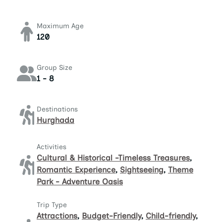
Maximum Age
120
Group Size
1 - 8
Destinations
Hurghada
Activities
Cultural & Historical -Timeless Treasures
,
Romantic Experience
,
Sightseeing
,
Theme
Park - Adventure Oasis
Trip Type
Attractions
,
Budget-Friendly
,
Child-friendly
,