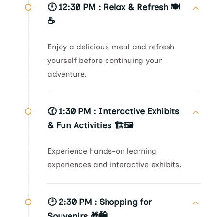
🕛 12:30 PM :
Relax & Refresh 🍽️
☕
Enjoy a delicious meal and refresh
yourself before continuing your
adventure.
🕜 1:30 PM :
Interactive Exhibits
& Fun Activities 🏗️🖼️
Experience hands-on learning
experiences and interactive exhibits.
🕑 2:30 PM :
Shopping for
Souvenirs 🎁🛍️