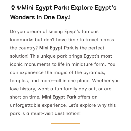
🏺✨
Mini Egypt Park: Explore Egypt’s
Wonders in One Day!
Do you dream of seeing Egypt’s famous
landmarks but don’t have time to travel across
the country?
Mini Egypt Park
is the perfect
solution! This unique park brings Egypt’s most
iconic monuments to life in miniature form. You
can experience the magic of the pyramids,
temples, and more—all in one place. Whether you
love history, want a fun family day out, or are
short on time,
Mini Egypt Park
offers an
unforgettable experience. Let’s explore why this
park is a must-visit destination!