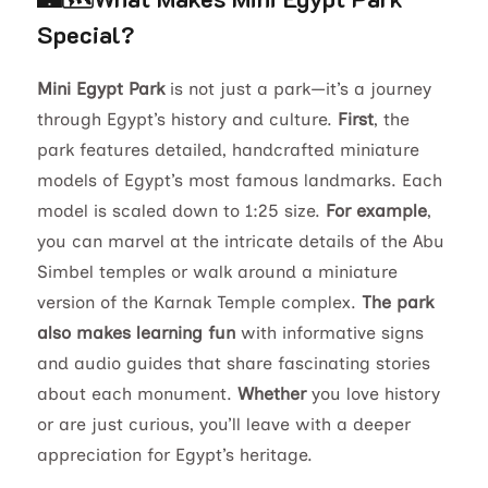
Special?
Mini Egypt Park
is not just a park—it’s a journey
through Egypt’s history and culture.
First
, the
park features detailed, handcrafted miniature
models of Egypt’s most famous landmarks. Each
model is scaled down to 1:25 size.
For example
,
you can marvel at the intricate details of the Abu
Simbel temples or walk around a miniature
version of the Karnak Temple complex.
The park
also makes learning fun
with informative signs
and audio guides that share fascinating stories
about each monument.
Whether
you love history
or are just curious, you’ll leave with a deeper
appreciation for Egypt’s heritage.