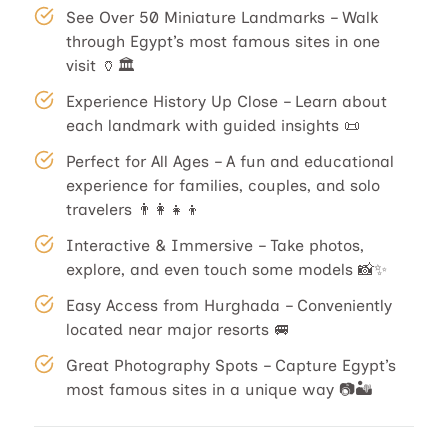
See Over 50 Miniature Landmarks – Walk
through Egypt’s most famous sites in one
visit 🏺🏛️
Experience History Up Close – Learn about
each landmark with guided insights 📜
Perfect for All Ages – A fun and educational
experience for families, couples, and solo
travelers 👨‍👩‍👧‍👦
Interactive & Immersive – Take photos,
explore, and even touch some models 📸✨
Easy Access from Hurghada – Conveniently
located near major resorts 🚐
Great Photography Spots – Capture Egypt’s
most famous sites in a unique way 📷🏜️