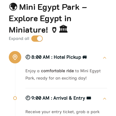
🌍 Mini Egypt Park –
Explore Egypt in
Miniature! 🏺🏛️
Expand all
🕗 8:00 AM :
Hotel Pickup 🚐
Enjoy a
comfortable ride
to Mini Egypt
Park, ready for an exciting day!
🕘 9:00 AM :
Arrival & Entry 🎟️
Receive your entry ticket, grab a park