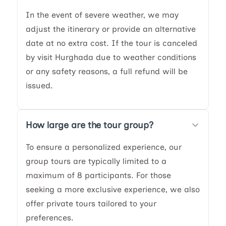
In the event of severe weather, we may
adjust the itinerary or provide an alternative
date at no extra cost. If the tour is canceled
by visit Hurghada due to weather conditions
or any safety reasons, a full refund will be
issued.
How large are the tour group?
To ensure a personalized experience, our
group tours are typically limited to a
maximum of 8 participants. For those
seeking a more exclusive experience, we also
offer private tours tailored to your
preferences.