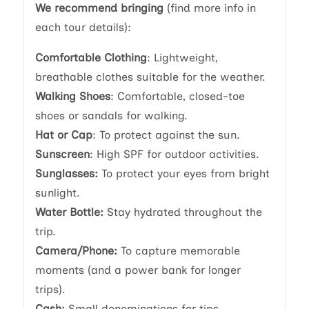
We recommend bringing
(find more info in
each tour details):
Comfortable Clothing
: Lightweight,
breathable clothes suitable for the weather.
Walking Shoes
: Comfortable, closed-toe
shoes or sandals for walking.
Hat or Cap
: To protect against the sun.
Sunscreen
: High SPF for outdoor activities.
Sunglasses:
To protect your eyes from bright
sunlight.
Water Bottle:
Stay hydrated throughout the
trip.
Camera/Phone:
To capture memorable
moments (and a power bank for longer
trips).
Cash:
Small denominations for tips,