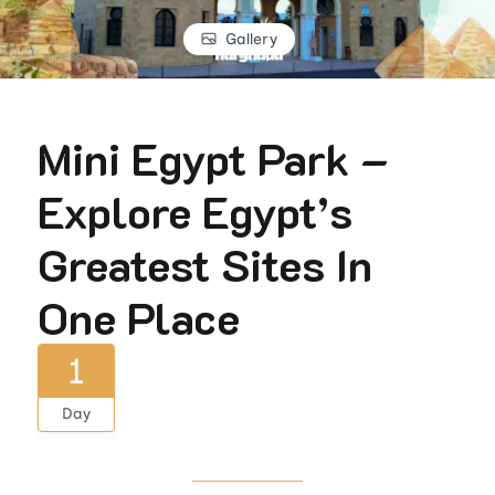
Gallery
Mini Egypt Park –
Explore Egypt’s
Greatest Sites In
One Place
1
Day