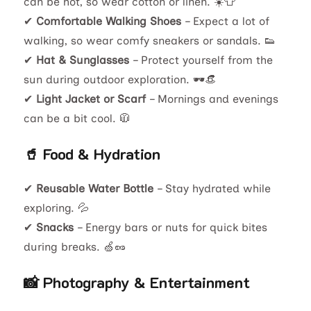
can be hot, so wear cotton or linen. ☀️👕
✔
Comfortable Walking Shoes
– Expect a lot of
walking, so wear comfy sneakers or sandals. 👟
✔
Hat & Sunglasses
– Protect yourself from the
sun during outdoor exploration. 🕶️👒
✔
Light Jacket or Scarf
– Mornings and evenings
can be a bit cool. 🧥
🥤 Food & Hydration
✔
Reusable Water Bottle
– Stay hydrated while
exploring. 💦
✔
Snacks
– Energy bars or nuts for quick bites
during breaks. 🍏🥜
📸 Photography & Entertainment