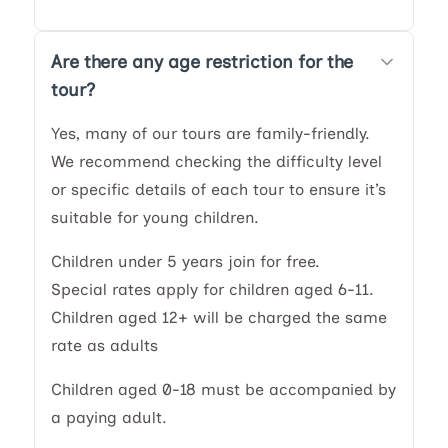
Are there any age restriction for the
tour?
Yes, many of our tours are family-friendly.
We recommend checking the difficulty level
or specific details of each tour to ensure it’s
suitable for young children.
Children under 5 years join for free.
Special rates apply for children aged 6-11.
Children aged 12+ will be charged the same
rate as adults
Children aged 0-18 must be accompanied by
a paying adult.