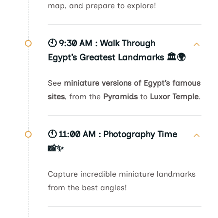
map, and prepare to explore!
🕙 9:30 AM :
Walk Through
Egypt’s Greatest Landmarks 🏛️🌍
See
miniature versions of Egypt’s famous
sites
, from the
Pyramids
to
Luxor Temple
.
🕚 11:00 AM :
Photography Time
📸✨
Capture incredible miniature landmarks
from the best angles!