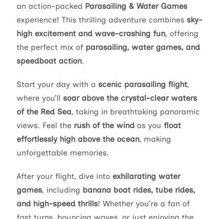
an action-packed
Parasailing & Water Games
experience! This thrilling adventure combines
sky-
high excitement and wave-crashing fun
, offering
the perfect mix of
parasailing, water games, and
speedboat action
.
Start your day with a
scenic parasailing flight
,
where you’ll
soar above the crystal-clear waters
of the Red Sea
, taking in breathtaking panoramic
views. Feel the
rush of the wind
as you
float
effortlessly high above the ocean
, making
unforgettable memories.
After your flight, dive into
exhilarating water
games
, including
banana boat rides, tube rides,
and high-speed thrills
! Whether you’re a fan of
fast turns, bouncing waves, or just enjoying the