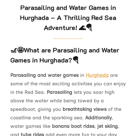
Parasailing and Water Games in
Hurghada – A Thrilling Red Sea
Adventure!
🌊🪂
🎢🤩
What are Parasailing and Water
Games in Hurghada?
🪂
Parasailing and water games
in
Hurghada
are
some of the most exciting activities you can enjoy
in the Red Sea.
Parasailing
lets you soar high
above the water while being towed by a
speedboat, giving you
breathtaking views
of the
coastline and the sparkling sea.
Additionally
,
water games like
banana boat rides
,
jet skiing
,
and
tube rides
add even more fun to your day.