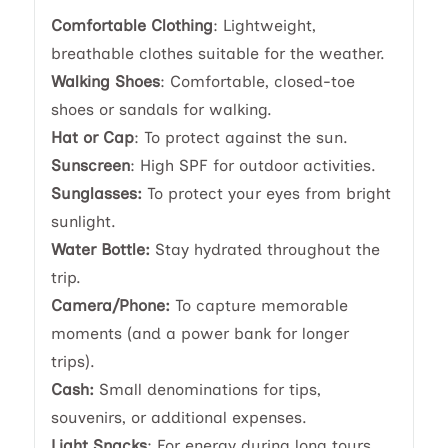
Comfortable Clothing
: Lightweight,
breathable clothes suitable for the weather.
Walking Shoes
: Comfortable, closed-toe
shoes or sandals for walking.
Hat or Cap
: To protect against the sun.
Sunscreen
: High SPF for outdoor activities.
Sunglasses:
To protect your eyes from bright
sunlight.
Water Bottle:
Stay hydrated throughout the
trip.
Camera/Phone:
To capture memorable
moments (and a power bank for longer
trips).
Cash:
Small denominations for tips,
souvenirs, or additional expenses.
Light Snacks
: For energy during long tours.