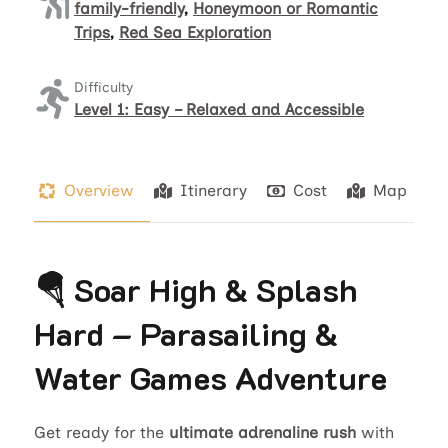
family-friendly
,
Honeymoon or Romantic
Trips
,
Red Sea Exploration
Difficulty
Level 1: Easy – Relaxed and Accessible
Overview
Itinerary
Cost
Map
🪂 Soar High & Splash
Hard – Parasailing &
Water Games Adventure
Get ready for the
ultimate adrenaline rush
with