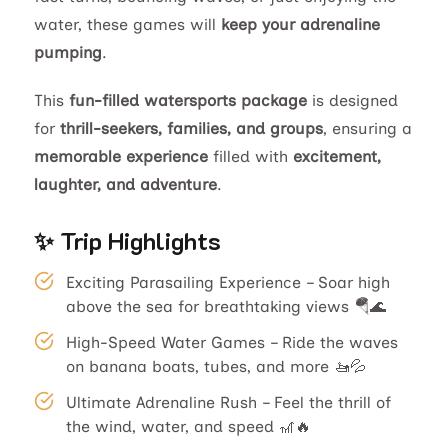
water, these games will
keep your adrenaline
pumping
.
This
fun-filled watersports package
is designed
for
thrill-seekers, families, and groups
, ensuring a
memorable experience
filled with
excitement,
laughter, and adventure
.
✨ Trip Highlights
Exciting Parasailing Experience – Soar high
above the sea for breathtaking views 🪂🌊
High-Speed Water Games – Ride the waves
on banana boats, tubes, and more 🚤💦
Ultimate Adrenaline Rush – Feel the thrill of
the wind, water, and speed 🎢🔥