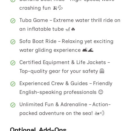
crashing fun 🍌💦
Tuba Game – Extreme water thrill ride on
an inflatable tube 🎢🔥
Sofa Boat Ride – Relaxing yet exciting
water gliding experience 🛋️🌊
Certified Equipment & Life Jackets –
Top-quality gear for your safety 🦺
Experienced Crew & Guides – Friendly
English-speaking professionals 😊
Unlimited Fun & Adrenaline – Action-
packed adventure on the sea! 🚤💨
Optional Add-Ons