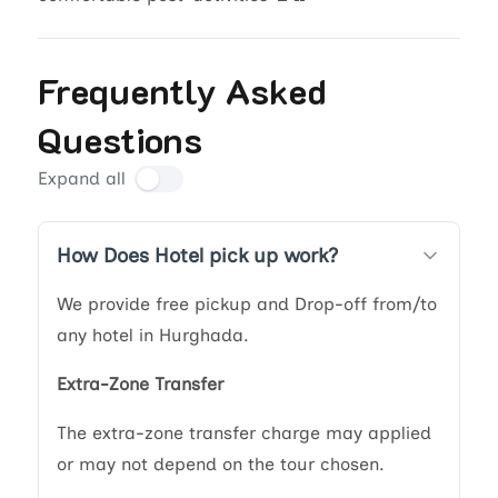
Frequently Asked
Questions
Expand all
How Does Hotel pick up work?
We provide free pickup and Drop-off from/to
any hotel in Hurghada.
Extra-Zone Transfer
The extra-zone transfer charge may applied
or may not depend on the tour chosen.