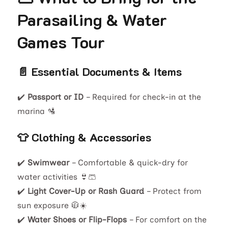
Parasailing & Water
Games Tour
📄 Essential Documents & Items
✔️
Passport or ID
– Required for check-in at the
marina 🛂
👕 Clothing & Accessories
✔️
Swimwear
– Comfortable & quick-dry for
water activities 👙🩳
✔️
Light Cover-Up or Rash Guard
– Protect from
sun exposure 🧥☀️
✔️
Water Shoes or Flip-Flops
– For comfort on the