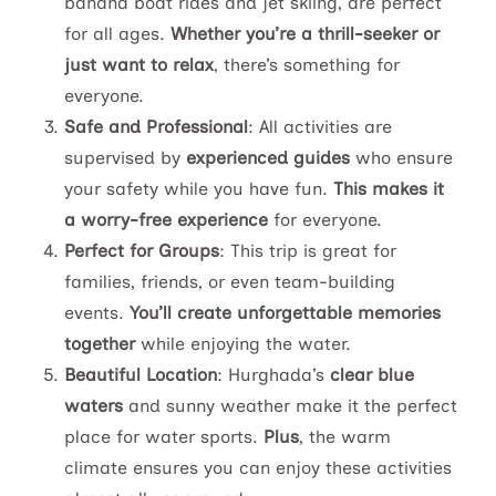
banana boat rides and jet skiing, are perfect
for all ages.
Whether you’re a thrill-seeker or
just want to relax
, there’s something for
everyone.
Safe and Professional
: All activities are
supervised by
experienced guides
who ensure
your safety while you have fun.
This makes it
a worry-free experience
for everyone.
Perfect for Groups
: This trip is great for
families, friends, or even team-building
events.
You’ll create unforgettable memories
together
while enjoying the water.
Beautiful Location
: Hurghada’s
clear blue
waters
and sunny weather make it the perfect
place for water sports.
Plus
, the warm
climate ensures you can enjoy these activities