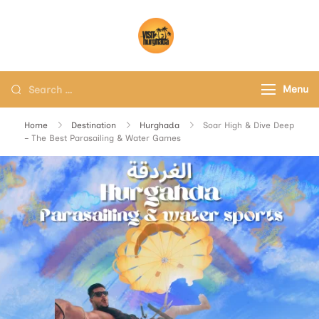
Visit Hurghada
Your Best Travel Partner
Menu
Home
Destination
Hurghada
Soar High & Dive Deep
– The Best Parasailing & Water Games