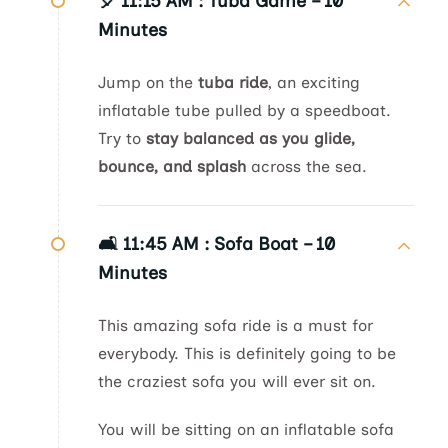
🎈 11:15 AM :
Tuba Game – 10
Minutes
Jump on the
tuba ride
, an exciting
inflatable tube pulled by a speedboat.
Try to
stay balanced as you glide,
bounce, and splash
across the sea.
🛋️ 11:45 AM :
Sofa Boat – 10
Minutes
This amazing sofa ride is a must for
everybody. This is definitely going to be
the craziest sofa you will ever sit on.
You will be sitting on an inflatable sofa