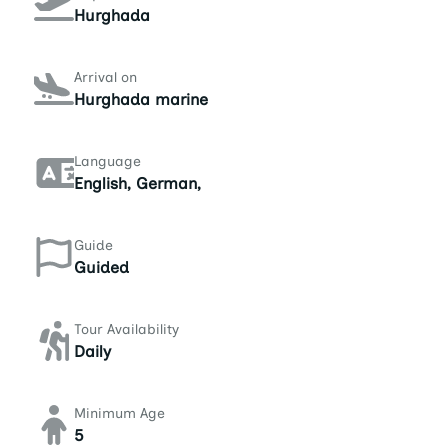
Hurghada
Arrival on
Hurghada marine
Language
English, German,
Guide
Guided
Tour Availability
Daily
Minimum Age
5