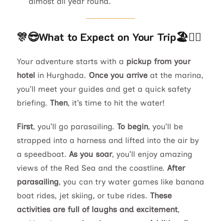
almost all year round.
🎊😎
What to Expect on Your Trip
🏖️🏊‍♂️
Your adventure starts with a
pickup from your
hotel
in Hurghada.
Once you arrive
at the marina,
you’ll meet your guides and get a quick safety
briefing.
Then
, it’s time to hit the water!
First
, you’ll go parasailing.
To begin
, you’ll be
strapped into a harness and lifted into the air by
a speedboat.
As you soar
, you’ll enjoy amazing
views of the Red Sea and the coastline.
After
parasailing
, you can try water games like banana
boat rides, jet skiing, or tube rides.
These
activities are full of laughs and excitement
,