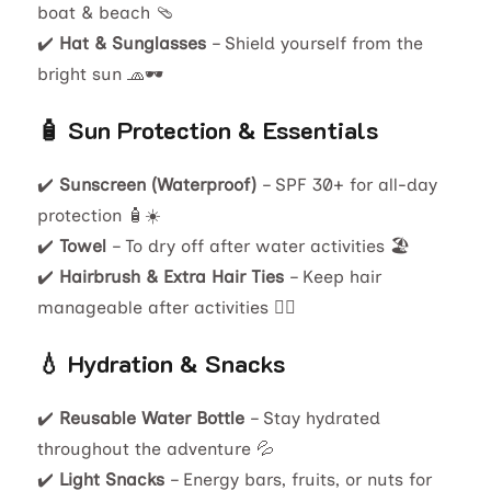
boat & beach 🩴
✔️
Hat & Sunglasses
– Shield yourself from the
bright sun 🧢🕶️
🧴 Sun Protection & Essentials
✔️
Sunscreen (Waterproof)
– SPF 30+ for all-day
protection 🧴☀️
✔️
Towel
– To dry off after water activities 🏖️
✔️
Hairbrush & Extra Hair Ties
– Keep hair
manageable after activities 💇‍♀️
💧 Hydration & Snacks
✔️
Reusable Water Bottle
– Stay hydrated
throughout the adventure 💦
✔️
Light Snacks
– Energy bars, fruits, or nuts for