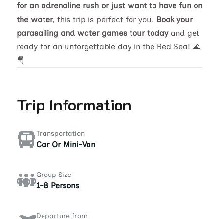
for an adrenaline rush or just want to have fun on
the water
, this trip is perfect for you.
Book your
parasailing and water games tour today
and get
ready for an unforgettable day in the Red Sea! 🌊
🪂
Trip Information
Transportation
Car Or Mini-Van
Group Size
1-8 Persons
Departure from