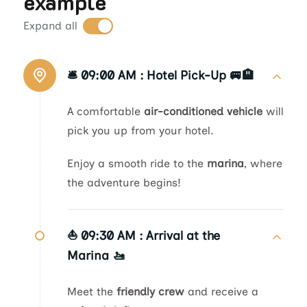
example
Expand all
🛎️ 09:00 AM :
Hotel Pick-Up 🚐🏨
A comfortable
air-conditioned vehicle
will
pick you up from your hotel.
Enjoy a smooth ride to the
marina
, where
the adventure begins!
⛵ 09:30 AM :
Arrival at the
Marina 🚤
Meet the
friendly crew
and receive a