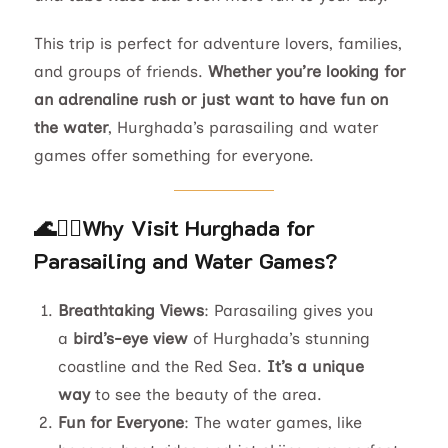
This trip is perfect for adventure lovers, families,
and groups of friends.
Whether you’re looking for
an adrenaline rush or just want to have fun on
the water
, Hurghada’s parasailing and water
games offer something for everyone.
🌊🏄‍♂️
Why Visit Hurghada for
Parasailing and Water Games?
Breathtaking Views
: Parasailing gives you
a
bird’s-eye view
of Hurghada’s stunning
coastline and the Red Sea.
It’s a unique
way
to see the beauty of the area.
Fun for Everyone
: The water games, like