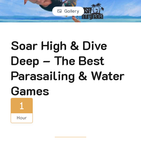
Gallery
Soar High & Dive
Deep – The Best
Parasailing & Water
Games
1
Hour