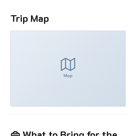
Trip Map
Map
👜 What to Bring for the