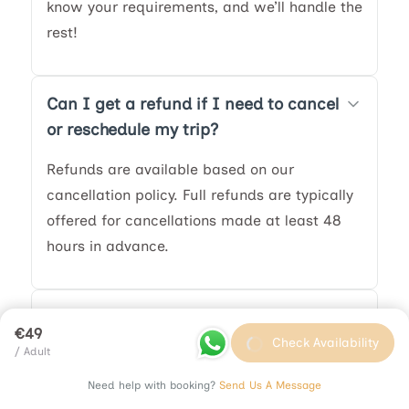
know your requirements, and we’ll handle the
rest!
Can I get a refund if I need to cancel
or reschedule my trip?
Refunds are available based on our
cancellation policy. Full refunds are typically
offered for cancellations made at least 48
hours in advance.
What happens if my tour is canceled
€49
due to weather?
Check Availability
/ Adult
In the event of severe weather, we may
Need help with booking?
Send Us A Message
adjust the itinerary or provide an alternative