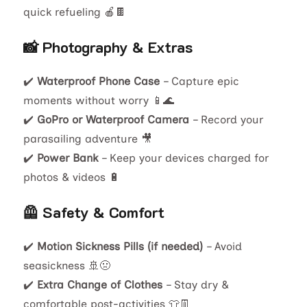
quick refueling 🍎🍫
📸 Photography & Extras
✔️
Waterproof Phone Case
– Capture epic
moments without worry 📱🌊
✔️
GoPro or Waterproof Camera
– Record your
parasailing adventure 🎥
✔️
Power Bank
– Keep your devices charged for
photos & videos 🔋
🦺 Safety & Comfort
✔️
Motion Sickness Pills (if needed)
– Avoid
seasickness 🚢🤢
✔️
Extra Change of Clothes
– Stay dry &
comfortable post-activities 👕👖