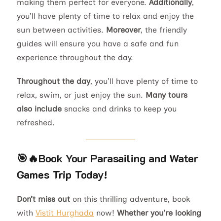
making them perfect for everyone.
Additionally
,
you’ll have plenty of time to relax and enjoy the
sun between activities.
Moreover
, the friendly
guides will ensure you have a safe and fun
experience throughout the day.
Throughout the day
, you’ll have plenty of time to
relax, swim, or just enjoy the sun.
Many tours
also include
snacks and drinks to keep you
refreshed.
🎯🔥
Book Your Parasailing and Water
Games Trip Today!
Don’t miss out
on this thrilling adventure, book
with
Vistit Hurghada
now!
Whether you’re looking