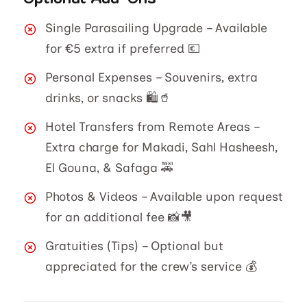
Single Parasailing Upgrade – Available
for €5 extra if preferred 💶
Personal Expenses – Souvenirs, extra
drinks, or snacks 🛍️🥤
Hotel Transfers from Remote Areas –
Extra charge for Makadi, Sahl Hasheesh,
El Gouna, & Safaga 🚕
Photos & Videos – Available upon request
for an additional fee 📸🎥
Gratuities (Tips) – Optional but
appreciated for the crew’s service 💰