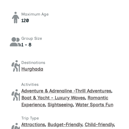
Maximum Age
120
Group Size
1 - 8
Destinations
Hurghada
Activities
Adventure & Adrenaline -Thrill Adventures
,
Boat & Yacht - Luxury Waves
,
Romantic
Experience
,
Sightseeing
,
Water Sports Fun
Trip Type
Attractions
,
Budget-Friendly
,
Child-friendly
,