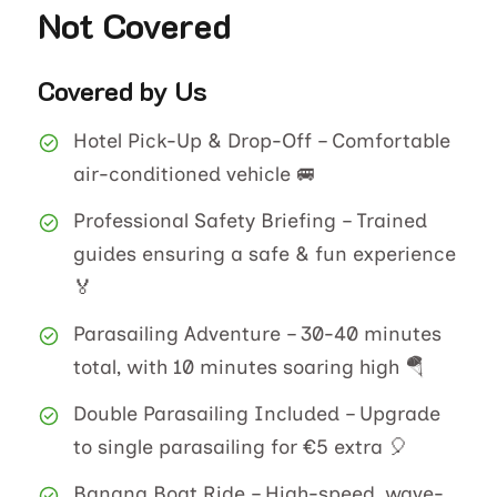
Not Covered
Covered by Us
Hotel Pick-Up & Drop-Off – Comfortable
air-conditioned vehicle 🚐
Professional Safety Briefing – Trained
guides ensuring a safe & fun experience
🏅
Parasailing Adventure – 30-40 minutes
total, with 10 minutes soaring high 🪂
Double Parasailing Included – Upgrade
to single parasailing for €5 extra 🎈
Banana Boat Ride – High-speed, wave-