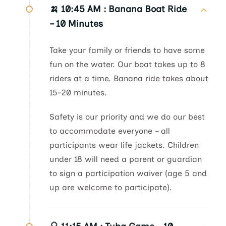
🍌 10:45 AM :
Banana Boat Ride
– 10 Minutes
Take your family or friends to have some
fun on the water. Our boat takes up to 8
riders at a time. Banana ride takes about
15-20 minutes.
Safety is our priority and we do our best
to accommodate everyone – all
participants wear life jackets. Children
under 18 will need a parent or guardian
to sign a participation waiver (age 5 and
up are welcome to participate).