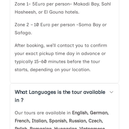
Zone 1- 5Euro per person- Makadi Bay, Sahl
Hasheesh, or El Gouna hotels.
Zone 2 – 10 Euro per person -Soma Bay or
Safaga.
After booking, we’ll contact you to confirm
your exact pickup time day in advance or
typically 15-60 minutes before the tour
starts, depending on your location.
What Languages is the tour available
in ?
Our tours are available in
English, German,
French, Italian, Spanish, Russian, Czech,
Polish, Romanian, Hungarian, Vietnamese,