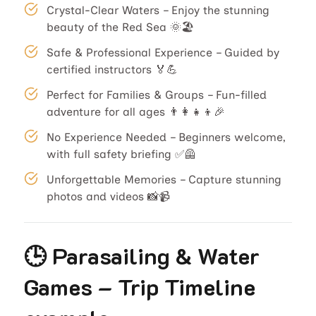
Crystal-Clear Waters – Enjoy the stunning
beauty of the Red Sea 🌞🏖️
Safe & Professional Experience – Guided by
certified instructors 🏅💪
Perfect for Families & Groups – Fun-filled
adventure for all ages 👨‍👩‍👧‍👦🎉
No Experience Needed – Beginners welcome,
with full safety briefing ✅🦺
Unforgettable Memories – Capture stunning
photos and videos 📸📹
🕒 Parasailing & Water
Games – Trip Timeline