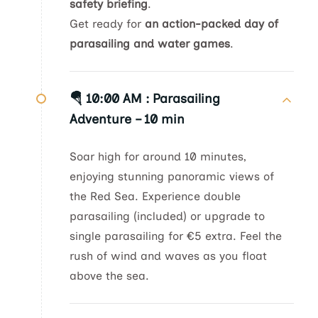
safety briefing
.
Get ready for
an action-packed day of
parasailing and water games
.
🪂 10:00 AM :
Parasailing
Adventure – 10 min
Soar high for around 10 minutes,
enjoying stunning panoramic views of
the Red Sea. Experience double
parasailing (included) or upgrade to
single parasailing for €5 extra. Feel the
rush of wind and waves as you float
above the sea.