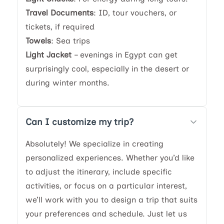
Travel Documents
: ID, tour vouchers, or
tickets, if required
Towels
: Sea trips
Light Jacket
– evenings in Egypt can get
surprisingly cool, especially in the desert or
during winter months.
Can I customize my trip?
Absolutely! We specialize in creating
personalized experiences. Whether you’d like
to adjust the itinerary, include specific
activities, or focus on a particular interest,
we’ll work with you to design a trip that suits
your preferences and schedule. Just let us