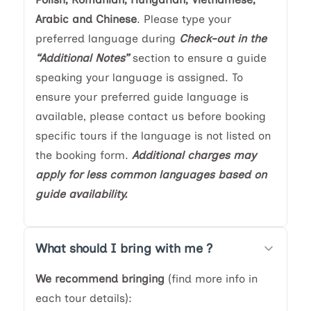
Arabic and Chinese
. Please type your
preferred language during
Check-out in the
“Additional Notes”
section to ensure a guide
speaking your language is assigned. To
ensure your preferred guide language is
available, please contact us before booking
specific tours if the language is not listed on
the booking form.
Additional charges may
apply for less common languages based on
guide availability.
What should I bring with me ?
We recommend bringing
(find more info in
each tour details):