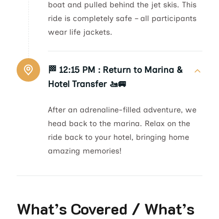
boat and pulled behind the jet skis. This
ride is completely safe – all participants
wear life jackets.
🏁 12:15 PM :
Return to Marina &
Hotel Transfer 🚤🚐
After an adrenaline-filled adventure, we
head back to the marina. Relax on the
ride back to your hotel, bringing home
amazing memories!
What’s Covered / What’s